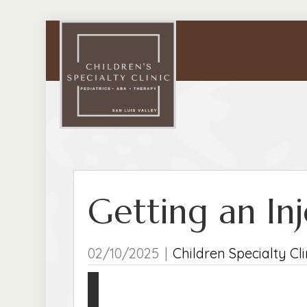
Getting an In
02/10/2025
|
Children Specialty Cli