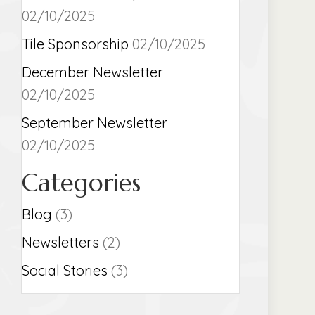
02/10/2025
Tile Sponsorship
02/10/2025
December Newsletter
02/10/2025
September Newsletter
02/10/2025
Categories
Blog
(3)
Newsletters
(2)
Social Stories
(3)