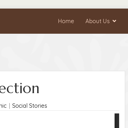
Home
About Us
jection
nic
|
Social Stories