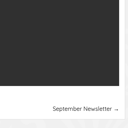
September Newsletter →