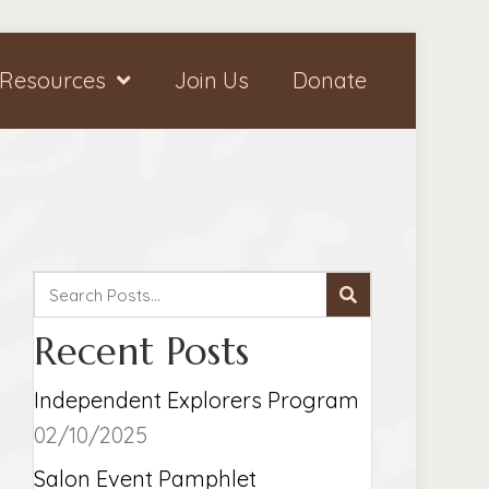
Resources
Join Us
Donate
Recent Posts
Independent Explorers Program
02/10/2025
Salon Event Pamphlet