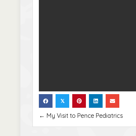
𝕏
Posts
← My Visit to Pence Pediatrics
navigation